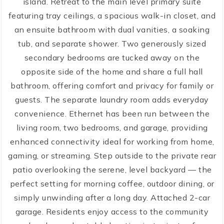
island. Retreat to the main level primary suite
featuring tray ceilings, a spacious walk-in closet, and
an ensuite bathroom with dual vanities, a soaking
tub, and separate shower. Two generously sized
secondary bedrooms are tucked away on the
opposite side of the home and share a full hall
bathroom, offering comfort and privacy for family or
guests. The separate laundry room adds everyday
convenience. Ethernet has been run between the
living room, two bedrooms, and garage, providing
enhanced connectivity ideal for working from home,
gaming, or streaming. Step outside to the private rear
patio overlooking the serene, level backyard — the
perfect setting for morning coffee, outdoor dining, or
simply unwinding after a long day. Attached 2-car
garage. Residents enjoy access to the community