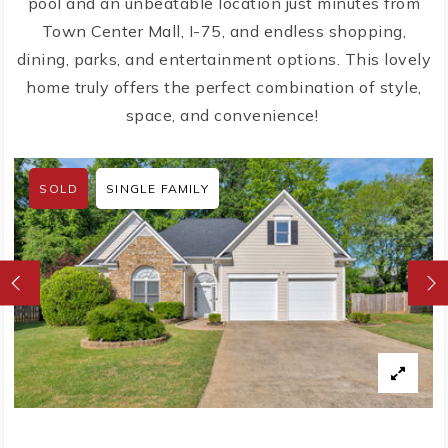
pool and an unbeatable location just minutes from
Town Center Mall, I-75, and endless shopping,
dining, parks, and entertainment options. This lovely
home truly offers the perfect combination of style,
space, and convenience!
SOLD
SINGLE FAMILY