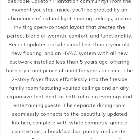
desirable Colleton Plantation community! From the
moment you step inside, you’ll be greeted by an
abundance of natural light, soaring ceilings, and an
inviting open-concept layout that creates the
perfect blend of warmth, comfort, and functionality.
Recent updates include a roof less than a year old,
new flooring, and an HVAC system with all new
ductwork installed less than 5 years ago, offering
both style and peace of mind for years to come. The
2-story foyer flows effortlessly into the fireside
family room featuring vaulted ceilings and an airy,
expansive feel ideal for both relaxing evenings and
entertaining guests. The separate dining room
seamlessly connects to the beautifully updated
kitchen, complete with white cabinetry, granite
countertops, a breakfast bar, pantry, and center