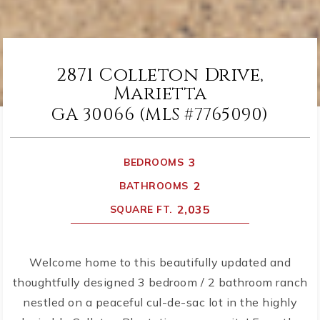
2871 Colleton Drive,
Marietta
GA 30066 (MLS #7765090)
3
BEDROOMS
2
BATHROOMS
2,035
SQUARE FT.
Welcome home to this beautifully updated and
thoughtfully designed 3 bedroom / 2 bathroom ranch
nestled on a peaceful cul-de-sac lot in the highly