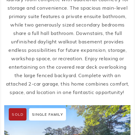
storage and convenience. The spacious main-level
primary suite features a private ensuite bathroom,
while two generously sized secondary bedrooms
share a full hall bathroom. Downstairs, the full
unfinished daylight walkout basement provides
endless possibilities for future expansion, storage,
workshop space, or recreation. Enjoy relaxing or
entertaining on the covered rear deck overlooking
the large fenced backyard. Complete with an
attached 2-car garage, this home combines comfort,
space, and location in one fantastic opportunity!
SOLD
SINGLE FAMILY