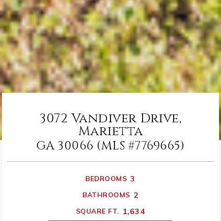
3072 Vandiver Drive,
Marietta
GA 30066 (MLS #7769665)
3
BEDROOMS
2
BATHROOMS
1,634
SQUARE FT.