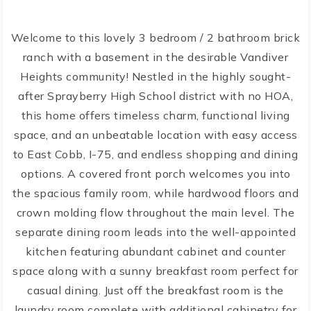
Welcome to this lovely 3 bedroom / 2 bathroom brick
ranch with a basement in the desirable Vandiver
Heights community! Nestled in the highly sought-
after Sprayberry High School district with no HOA,
this home offers timeless charm, functional living
space, and an unbeatable location with easy access
to East Cobb, I-75, and endless shopping and dining
options. A covered front porch welcomes you into
the spacious family room, while hardwood floors and
crown molding flow throughout the main level. The
separate dining room leads into the well-appointed
kitchen featuring abundant cabinet and counter
space along with a sunny breakfast room perfect for
casual dining. Just off the breakfast room is the
laundry room complete with additional cabinetry for