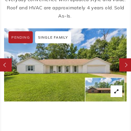
Roof and HVAC are approximately 4 years old. Sold
As-Is.
PENDING
SINGLE FAMILY