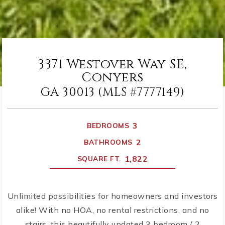
3371 Westover Way SE,
Conyers
GA 30013 (MLS #7777149)
3
BEDROOMS
2
BATHROOMS
1,822
SQUARE FT.
Unlimited possibilities for homeowners and investors
alike! With no HOA, no rental restrictions, and no
stairs, this beautifully updated 3 bedroom / 2