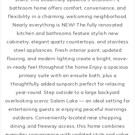
bathroom home offers comfort, convenience, and
flexibility in a charming, welcoming neighborhood.
Nearly everything is NEW! The fully renovated
kitchen and bathrooms feature stylish new
cabinetry, elegant quartz countertops, and stainless
steel appliances. Fresh interior paint, updated
flooring, and modern lighting create a bright, move-
in-ready feel throughout the home.Enjoy a spacious
primary suite with an ensuite bath, plus a
thoughtfully added sunporch perfect for relaxing
year-round. Step outside to a large backyard
overlooking scenic Salem Lake — an ideal setting for
entertaining guests or enjoying peaceful mornings
outdoors. Conveniently located near shopping,
dining, and freeway access, this home combines
everyday convenience with updated style and value.