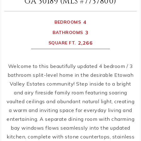
GA 30189 (MLS #7737800)
4
BEDROOMS
3
BATHROOMS
2,266
SQUARE FT.
Welcome to this beautifully updated 4 bedroom / 3
bathroom split-level home in the desirable Etowah
Valley Estates community! Step inside to a bright
and airy fireside family room featuring soaring
vaulted ceilings and abundant natural light, creating
a warm and inviting space for everyday living and
entertaining. A separate dining room with charming
bay windows flows seamlessly into the updated
kitchen, complete with stone countertops, stainless