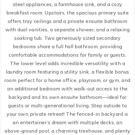
steel appliances, a farmhouse sink, and a cozy
breakfast room. Upstairs, the spacious primary suite
offers tray ceilings and a private ensuite bathroom
with dual vanities, a separate shower, and a relaxing
soaking tub. Two generously sized secondary
bedrooms share a full hall bathroom, providing
comfortable accommodations for family or guests.
The lower level adds incredible versatility with a
laundry room featuring a utility sink, a flexible bonus
room perfect for a home office, playroom, or gym, and
an additional bedroom with walk-out access to the
backyard and its own ensuite bathroom—ideal for
guests or multi-generational living. Step outside to
your own private retreat! The fenced-in backyard is
an entertainer’s dream with multiple decks, an
above-ground pool, a charming treehouse, and plenty