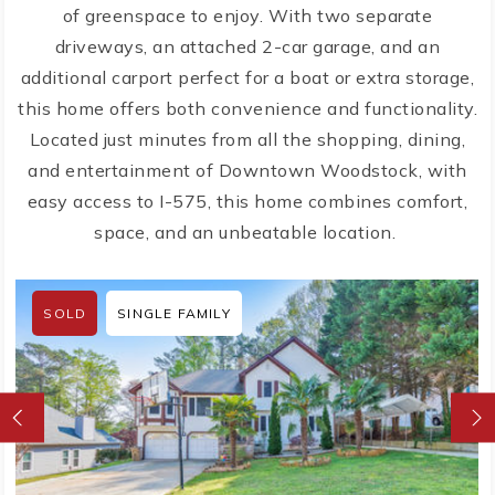
of greenspace to enjoy. With two separate
driveways, an attached 2-car garage, and an
additional carport perfect for a boat or extra storage,
this home offers both convenience and functionality.
Located just minutes from all the shopping, dining,
and entertainment of Downtown Woodstock, with
easy access to I-575, this home combines comfort,
space, and an unbeatable location.
SOLD
SINGLE FAMILY