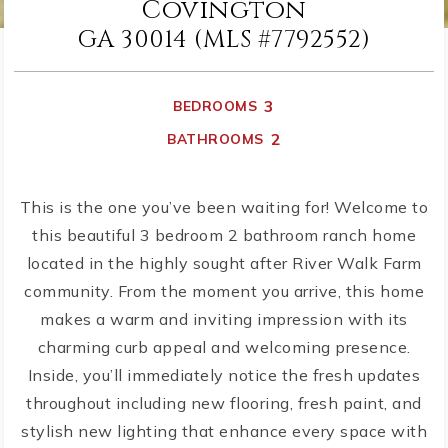
Covington
GA 30014 (MLS #7792552)
3
BEDROOMS
2
BATHROOMS
This is the one you’ve been waiting for! Welcome to
this beautiful 3 bedroom 2 bathroom ranch home
located in the highly sought after River Walk Farm
community. From the moment you arrive, this home
makes a warm and inviting impression with its
charming curb appeal and welcoming presence.
Inside, you’ll immediately notice the fresh updates
throughout including new flooring, fresh paint, and
stylish new lighting that enhance every space with