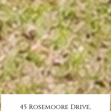
45 Rosemoore Drive,