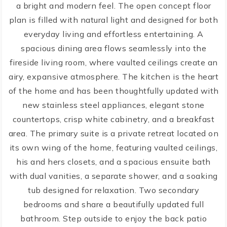
a bright and modern feel. The open concept floor
plan is filled with natural light and designed for both
everyday living and effortless entertaining. A
spacious dining area flows seamlessly into the
fireside living room, where vaulted ceilings create an
airy, expansive atmosphere. The kitchen is the heart
of the home and has been thoughtfully updated with
new stainless steel appliances, elegant stone
countertops, crisp white cabinetry, and a breakfast
area. The primary suite is a private retreat located on
its own wing of the home, featuring vaulted ceilings,
his and hers closets, and a spacious ensuite bath
with dual vanities, a separate shower, and a soaking
tub designed for relaxation. Two secondary
bedrooms and share a beautifully updated full
bathroom. Step outside to enjoy the back patio