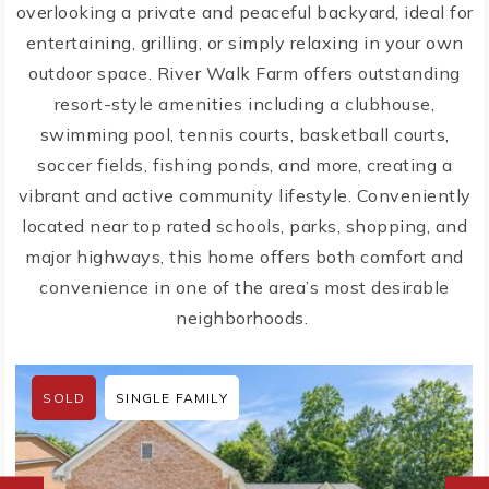
overlooking a private and peaceful backyard, ideal for
entertaining, grilling, or simply relaxing in your own
outdoor space. River Walk Farm offers outstanding
resort-style amenities including a clubhouse,
swimming pool, tennis courts, basketball courts,
soccer fields, fishing ponds, and more, creating a
vibrant and active community lifestyle. Conveniently
located near top rated schools, parks, shopping, and
major highways, this home offers both comfort and
convenience in one of the area’s most desirable
neighborhoods.
SOLD
SINGLE FAMILY