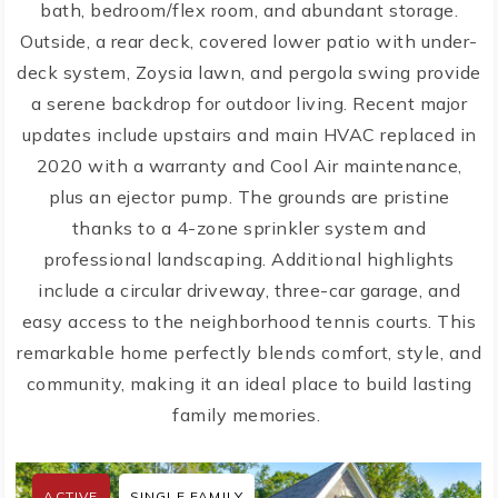
bath, bedroom/flex room, and abundant storage.
Outside, a rear deck, covered lower patio with under-
deck system, Zoysia lawn, and pergola swing provide
a serene backdrop for outdoor living. Recent major
updates include upstairs and main HVAC replaced in
2020 with a warranty and Cool Air maintenance,
plus an ejector pump. The grounds are pristine
thanks to a 4-zone sprinkler system and
professional landscaping. Additional highlights
include a circular driveway, three-car garage, and
easy access to the neighborhood tennis courts. This
remarkable home perfectly blends comfort, style, and
community, making it an ideal place to build lasting
family memories.
ACTIVE
SINGLE FAMILY