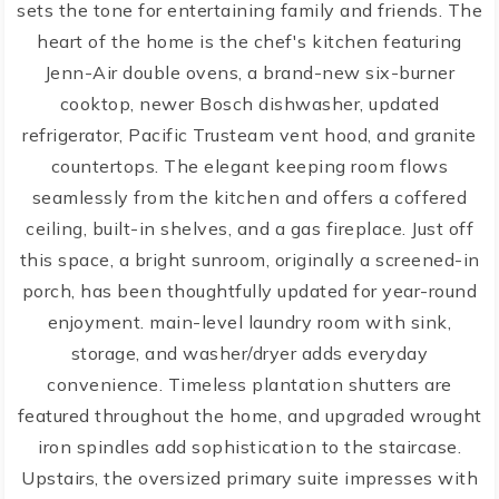
sets the tone for entertaining family and friends. The
heart of the home is the chef's kitchen featuring
Jenn-Air double ovens, a brand-new six-burner
cooktop, newer Bosch dishwasher, updated
refrigerator, Pacific Trusteam vent hood, and granite
countertops. The elegant keeping room flows
seamlessly from the kitchen and offers a coffered
ceiling, built-in shelves, and a gas fireplace. Just off
this space, a bright sunroom, originally a screened-in
porch, has been thoughtfully updated for year-round
enjoyment. main-level laundry room with sink,
storage, and washer/dryer adds everyday
convenience. Timeless plantation shutters are
featured throughout the home, and upgraded wrought
iron spindles add sophistication to the staircase.
Upstairs, the oversized primary suite impresses with