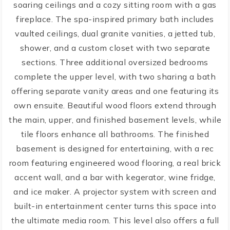
soaring ceilings and a cozy sitting room with a gas
fireplace. The spa-inspired primary bath includes
vaulted ceilings, dual granite vanities, a jetted tub,
shower, and a custom closet with two separate
sections. Three additional oversized bedrooms
complete the upper level, with two sharing a bath
offering separate vanity areas and one featuring its
own ensuite. Beautiful wood floors extend through
the main, upper, and finished basement levels, while
tile floors enhance all bathrooms. The finished
basement is designed for entertaining, with a rec
room featuring engineered wood flooring, a real brick
accent wall, and a bar with kegerator, wine fridge,
and ice maker. A projector system with screen and
built-in entertainment center turns this space into
the ultimate media room. This level also offers a full