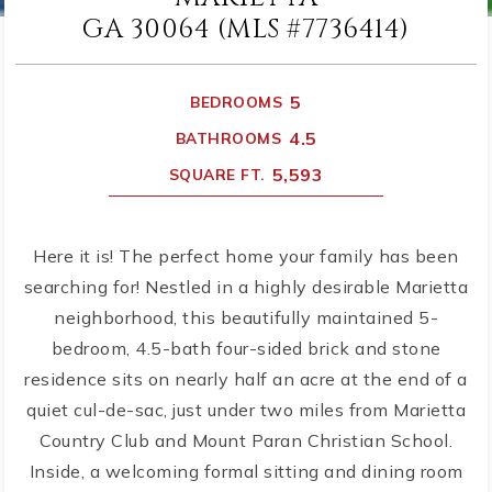
GA 30064 (MLS #7736414)
5
BEDROOMS
4.5
BATHROOMS
5,593
SQUARE FT.
Here it is! The perfect home your family has been
searching for! Nestled in a highly desirable Marietta
neighborhood, this beautifully maintained 5-
bedroom, 4.5-bath four-sided brick and stone
residence sits on nearly half an acre at the end of a
quiet cul-de-sac, just under two miles from Marietta
Country Club and Mount Paran Christian School.
Inside, a welcoming formal sitting and dining room