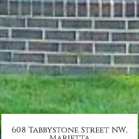
608 Tabbystone Street NW,
Marietta