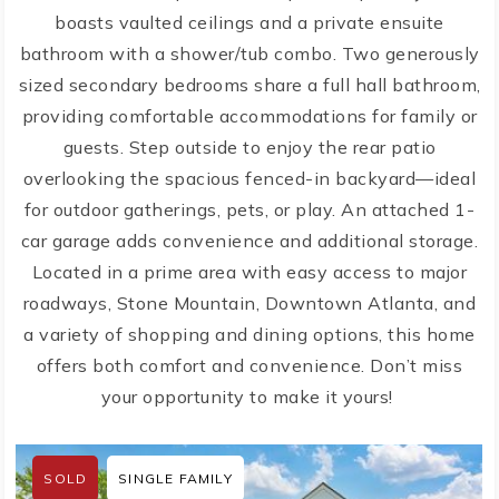
boasts vaulted ceilings and a private ensuite
bathroom with a shower/tub combo. Two generously
sized secondary bedrooms share a full hall bathroom,
providing comfortable accommodations for family or
guests. Step outside to enjoy the rear patio
overlooking the spacious fenced-in backyard—ideal
for outdoor gatherings, pets, or play. An attached 1-
car garage adds convenience and additional storage.
Located in a prime area with easy access to major
roadways, Stone Mountain, Downtown Atlanta, and
a variety of shopping and dining options, this home
offers both comfort and convenience. Don’t miss
your opportunity to make it yours!
SOLD
SINGLE FAMILY