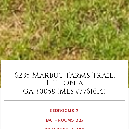
6235 Marbut Farms Trail,
Lithonia
GA 30058 (MLS #7761614)
3
BEDROOMS
2.5
BATHROOMS