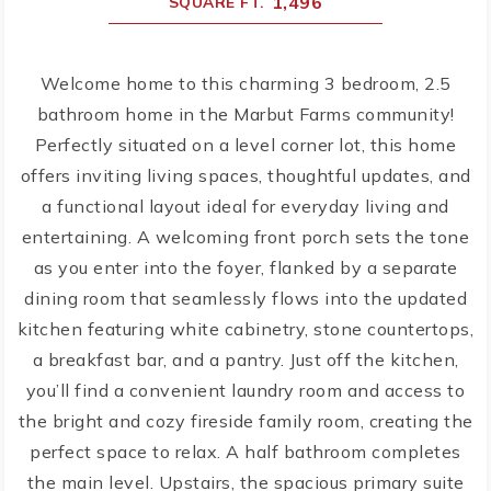
1,496
SQUARE FT.
Welcome home to this charming 3 bedroom, 2.5
bathroom home in the Marbut Farms community!
Perfectly situated on a level corner lot, this home
offers inviting living spaces, thoughtful updates, and
a functional layout ideal for everyday living and
entertaining. A welcoming front porch sets the tone
as you enter into the foyer, flanked by a separate
dining room that seamlessly flows into the updated
kitchen featuring white cabinetry, stone countertops,
a breakfast bar, and a pantry. Just off the kitchen,
you’ll find a convenient laundry room and access to
the bright and cozy fireside family room, creating the
perfect space to relax. A half bathroom completes
the main level. Upstairs, the spacious primary suite